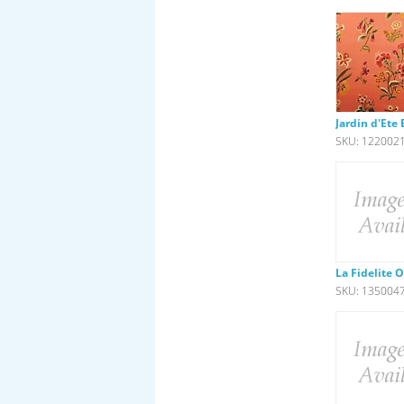
Jardin d'Ete
SKU: 122002
La Fidelite 
SKU: 135004