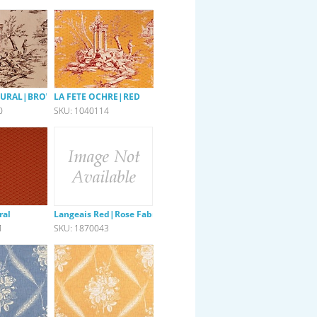
ATURAL|BROWN
LA FETE OCHRE|RED
0
SKU: 1040114
ral
Langeais Red|Rose Fabric
1
SKU: 1870043