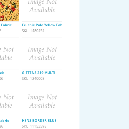
 Fabric
Fruchie Pale Yellow Fabric
2
SKU: 1480454
ck
GITTENS 319 MULTI
06
SKU: 1240005
Fabric
HENS BORDER BLUE
86
SKU: 11153598