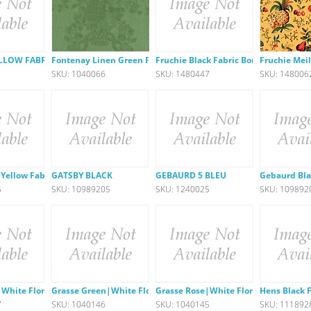
LLOW FABRIC
Fontenay Linen Green Fabric
Fruchie Black Fabric Border
Fruchie Meil
1
SKU: 1040066
SKU: 1480447
SKU: 148006
 Yellow Fabric
GATSBY BLACK
GEBAURD 5 BLEU
Gebaurd Bla
5
SKU: 10989205
SKU: 1240025
SKU: 109892
White Floral
Grasse Green|White Floral
Grasse Rose|White Floral
Hens Black 
7
SKU: 1040146
SKU: 1040145
SKU: 111892