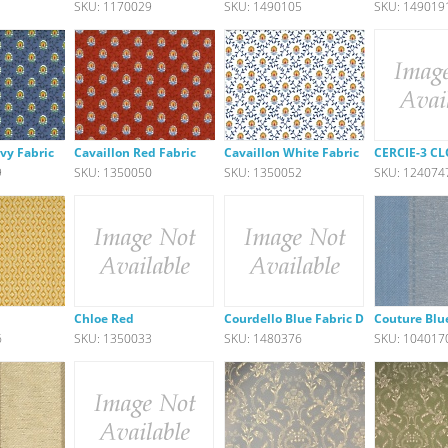
1
SKU: 1170029
SKU: 1490105
SKU: 149019
vy Fabric
Cavaillon Red Fabric
Cavaillon White Fabric
CERCIE-3 C
9
SKU: 1350050
SKU: 1350052
SKU: 124074
Chloe Red
Courdello Blue Fabric DISC
Couture Blu
6
SKU: 1350033
SKU: 1480376
SKU: 104017