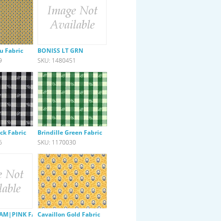
u Fabric
BONISS LT GRN
9
SKU: 1480451
ack Fabric
Brindille Green Fabric
6
SKU: 1170030
AM|PINK FABRIC
Cavaillon Gold Fabric