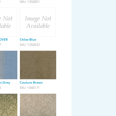
1
SKU: 1350051
LOVER
Chloe Blue
7
SKU: 1350032
e|Grey
Couture Brown
0
SKU: 1040171