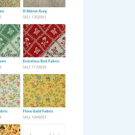
een
D'Albret Grey
2
SKU: 1350061
reen
Entrelacs Red Fabric
4
SKU: 1170035
abric
Flore Gold Fabric
8
SKU: 1040057