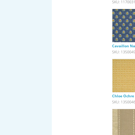
SKU: 117003
Cavaillon Na
SKU: 135004
Chloe Ochre
SKU: 135004