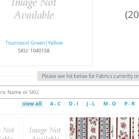
(20
Tournesol Green|Yellow
SKU: 1040158
Please see list below for Fabrics currently o
view all
|
A - C
|
D - I
|
J - L
|
M - O
|
P - R