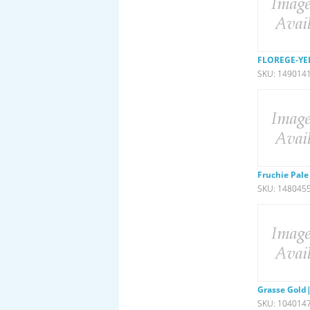
FLOREGE-YE
SKU: 149014
Fruchie Pale
SKU: 148045
Grasse Gold|
SKU: 104014