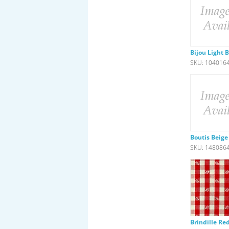
Bijou Light 
SKU: 104016
Boutis Beige
SKU: 148086
Brindille Re