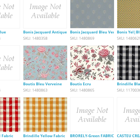
Blue
Bonis Jacquard Antique Green F
Bonis Jacquard Bleu Verveine
Bonis Yel|Bl
4
SKU: 1480358
SKU: 1480869
SKU: 148062
Boutis Bleu Verveine
Boutis Ecru
Brindille Bl
4
SKU: 1480863
SKU: 1480865
SKU: 117003
d Fabric
Brindille Yellow Fabric
BRORELY-Green FABRIC
CASTEU CRE