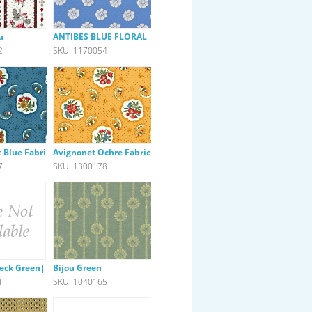
u
ANTIBES BLUE FLORAL
2
SKU: 1170054
 Blue Fabric
Avignonet Ochre Fabric
7
SKU: 1300178
heck Green|Pink
Bijou Green
1
SKU: 1040165