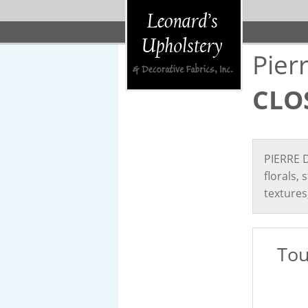
Pier
CLO
PIERRE D
florals,
textures
Tou