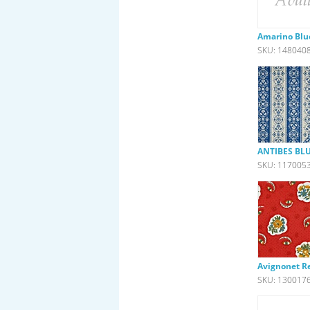
Amarino Blu
SKU: 148040
ANTIBES BLU
SKU: 117005
Avignonet R
SKU: 130017