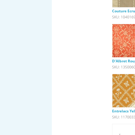
Couture Ecr
SKU: 104016
D'Albret Ro
SKU: 135006
Entrelacs Ye
SKU: 117003