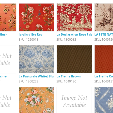
 Blush
Jardin d'Ete Red
La Declaration Rose Fabric
LA FETE N
1
SKU: 1220018
SKU: 1300033
SKU: 104012
Ochre
La Pastorale White|Blue
La Treille Brown
La Treille Co
7
SKU: 1300273
SKU: 1040130
SKU: 104013