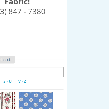
Fabric!
3) 847 - 7380
n hand.
|
S - U
|
V - Z