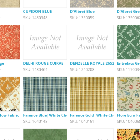
u
CUPIDON BLUE
D'Albret Blue
D'Albret Gr
9
SKU: 1480348
SKU: 1350059
SKU: 135006
uge
DELHI ROUGE CUIRVE
DENZELLE ROYALE 26522-540
Entrelacs G
0
SKU: 1480464
SKU: 1240208
SKU: 117003
llow Fabric
Faience Blue|White Check
Faience Gold|White Check
Flore Ecru F
3
SKU: 1040148
SKU: 1040151
SKU: 104005