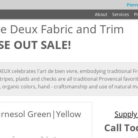
Pierr
About
Services
P
re Deux Fabric and Trim
SE OUT SALE!
EUX celebrates l'art de bien vivre, embodying traditional Fr
 stripes, plaids and checks are all traditional Provencal favor
, organic colors, hand - craftsmanship and use of natural ma
rnesol Green|Yellow
Supply 
Call To