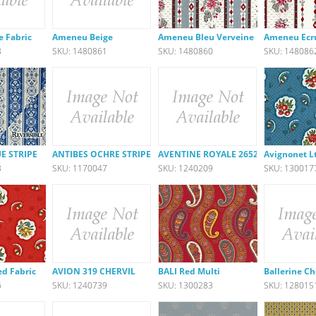
e Fabric
Ameneu Beige
Ameneu Bleu Verveine
Ameneu Ecr
8
SKU: 1480861
SKU: 1480860
SKU: 148086
E STRIPE
ANTIBES OCHRE STRIPE
AVENTINE ROYALE 26523-540
Avignonet Lt
3
SKU: 1170047
SKU: 1240209
SKU: 130017
ed Fabric
AVION 319 CHERVIL
BALI Red Multi
Ballerine C
6
SKU: 1240739
SKU: 1300283
SKU: 128015