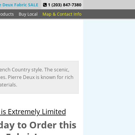
e Deux Fabric SALE
1 (203) 847-7380
roducts
Buy Local
Map & Contact Info
ench Country style. The scenic,
ites. Pierre Deux is known for rich
terials.
is Extremely Limited
day to Order this