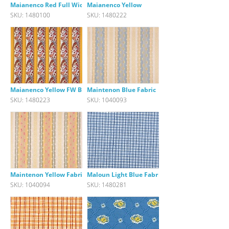
Maianenco Red Full Width Borde
Maianenco Yellow
SKU: 1480100
SKU: 1480222
Maianenco Yellow FW Border Fab
Maintenon Blue Fabric
SKU: 1480223
SKU: 1040093
Maintenon Yellow Fabric
Maloun Light Blue Fabric
SKU: 1040094
SKU: 1480281