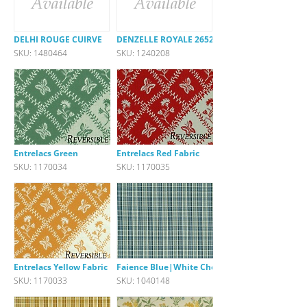
DELHI ROUGE CUIRVE
DENZELLE ROYALE 26522-540
SKU: 1480464
SKU: 1240208
Entrelacs Green
Entrelacs Red Fabric
SKU: 1170034
SKU: 1170035
Entrelacs Yellow Fabric
Faience Blue|White Check
SKU: 1170033
SKU: 1040148