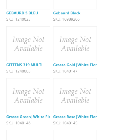
GEBAURD 5 BLEU
Gebaurd Black
SKU: 1240025
SKU: 10989206
GITTENS 319 MULTI
Grasse Gold|White Floral
SKU: 1240005
SKU: 1040147
Grasse Green|White Floral
Grasse Rose|White Floral
SKU: 1040146
SKU: 1040145