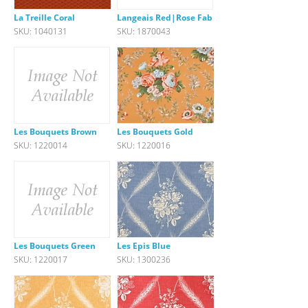
La Treille Coral
Langeais Red|Rose Fabric
SKU: 1040131
SKU: 1870043
Les Bouquets Brown
Les Bouquets Gold
SKU: 1220014
SKU: 1220016
Les Bouquets Green
Les Epis Blue
SKU: 1220017
SKU: 1300236