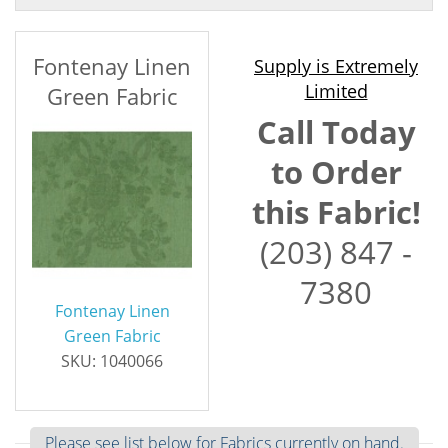
Fontenay Linen
Supply is Extremely
Limited
Green Fabric
Call Today
to Order
this Fabric!
(203) 847 -
7380
Fontenay Linen
Green Fabric
SKU: 1040066
Please see list below for Fabrics currently on hand.