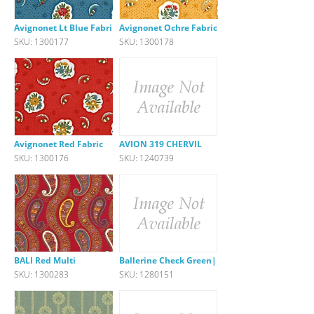
Avignonet Lt Blue Fabric
Avignonet Ochre Fabric
SKU: 1300177
SKU: 1300178
Avignonet Red Fabric
AVION 319 CHERVIL
SKU: 1300176
SKU: 1240739
BALI Red Multi
Ballerine Check Green|Pink
SKU: 1300283
SKU: 1280151