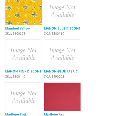
Manduel Yellow
MANON BLUE DISCONTINUED
SKU: 1300278
SKU: 1300139
MANON PINK DISCONTINUED
MANON-BLUE FABRIC
SKU: 1300140
SKU: 1490093
Marilyne Pink
Marilyne Red