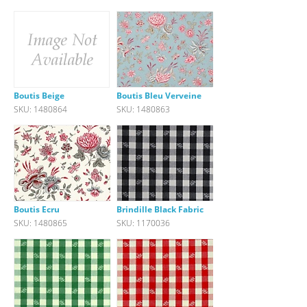
Boutis Beige
Boutis Bleu Verveine
SKU: 1480864
SKU: 1480863
Boutis Ecru
Brindille Black Fabric
SKU: 1480865
SKU: 1170036