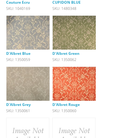
Couture Ecru
CUPIDON BLUE
SKU: 1040169
SKU: 1480348
D'Albret Blue
D'Albret Green
SKU: 1350059
SKU: 1350062
D'Albret Grey
D'Albret Rouge
SKU: 1350061
SKU: 1350060