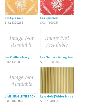
Les Epis Gold
Les Epis Red
SKU: 1300235
SKU: 1300234
Les Oeillets Navy
Les Oeillets Strong Rose
SKU: 1480853
SKU: 1350030
LIME SINGLE TIEBACK
Lyre Gold|White Stripe
SKU: 1890042
SKU: 1040155