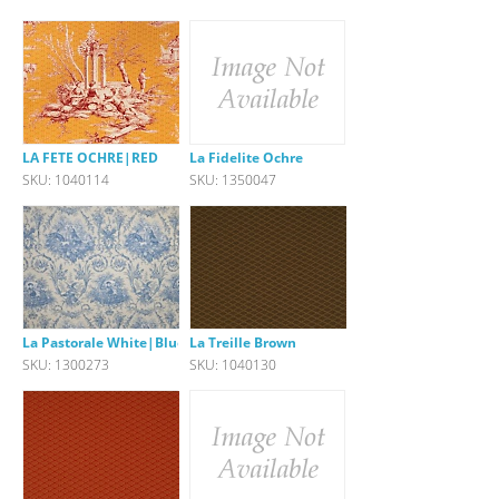
LA FETE OCHRE|RED
La Fidelite Ochre
SKU: 1040114
SKU: 1350047
La Pastorale White|Blue
La Treille Brown
SKU: 1300273
SKU: 1040130