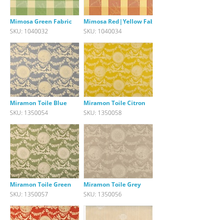
Mimosa Green Fabric
Mimosa Red|Yellow Fabric
SKU: 1040032
SKU: 1040034
Miramon Toile Blue
Miramon Toile Citron
SKU: 1350054
SKU: 1350058
Miramon Toile Green
Miramon Toile Grey
SKU: 1350057
SKU: 1350056