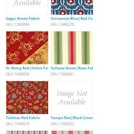
Segur Green Fabric
Servannes Blue|Red Fabric
SKU: 1260004
SKU: 1480270
St. Remy Red|Ochre Fabric
Sultane Green|Rose Fabric
SKU: 1040036
SKU: 1040061
Teildras Red Fabric
Tempo Nat|Black Linen Stripe
SKU: 1040079
SKU: 1300233