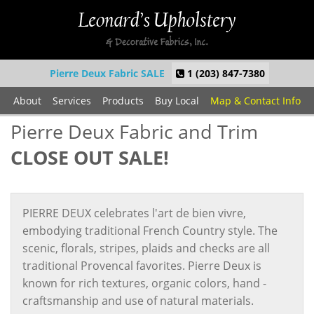
Pierre Deux Fabric SALE
1 (203) 847-7380
About
Services
Products
Buy Local
Map & Contact Info
Pierre Deux Fabric and Trim
CLOSE OUT SALE!
PIERRE DEUX celebrates l'art de bien vivre,
embodying traditional French Country style. The
scenic, florals, stripes, plaids and checks are all
traditional Provencal favorites. Pierre Deux is
known for rich textures, organic colors, hand -
craftsmanship and use of natural materials.