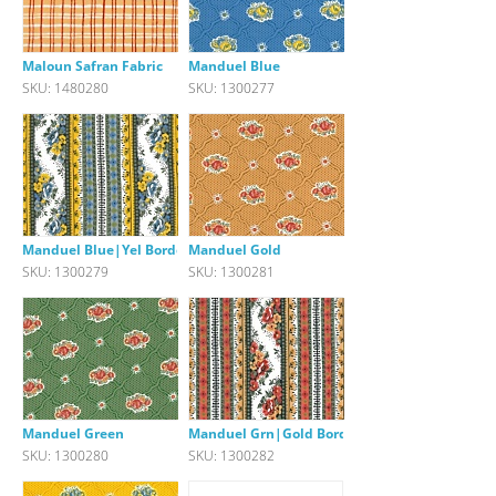
Maloun Safran Fabric
Manduel Blue
SKU: 1480280
SKU: 1300277
Manduel Blue|Yel Border
Manduel Gold
SKU: 1300279
SKU: 1300281
Manduel Green
Manduel Grn|Gold Border
SKU: 1300280
SKU: 1300282