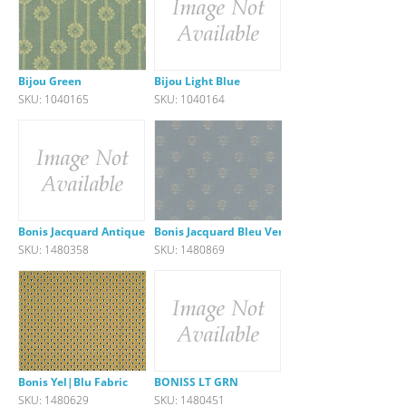
Bijou Green
Bijou Light Blue
SKU: 1040165
SKU: 1040164
Bonis Jacquard Antique Green F
Bonis Jacquard Bleu Verveine
SKU: 1480358
SKU: 1480869
Bonis Yel|Blu Fabric
BONISS LT GRN
SKU: 1480629
SKU: 1480451