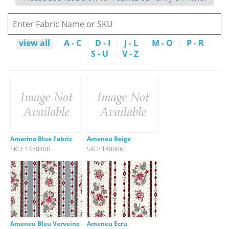
view all
|
A - C
|
D - I
|
J - L
|
M - O
|
P - R
|
S - U
|
V - Z
Amarino Blue Fabric
Ameneu Beige
SKU: 1480408
SKU: 1480861
Ameneu Bleu Verveine
Ameneu Ecru