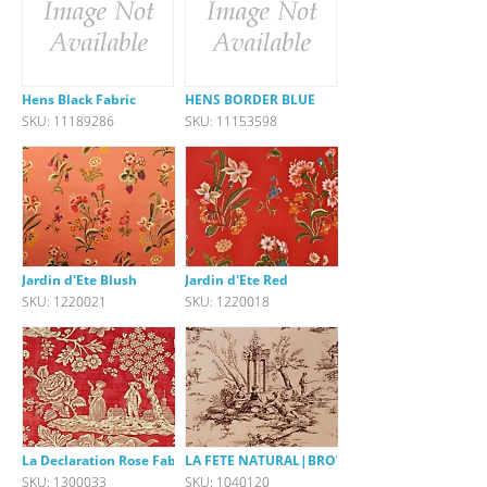
Hens Black Fabric
HENS BORDER BLUE
SKU: 11189286
SKU: 11153598
Jardin d'Ete Blush
Jardin d'Ete Red
SKU: 1220021
SKU: 1220018
La Declaration Rose Fabric
LA FETE NATURAL|BROWN
SKU: 1300033
SKU: 1040120