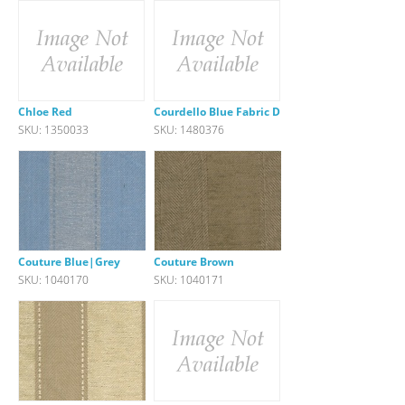
Chloe Red
Courdello Blue Fabric DISC
SKU: 1350033
SKU: 1480376
Couture Blue|Grey
Couture Brown
SKU: 1040170
SKU: 1040171