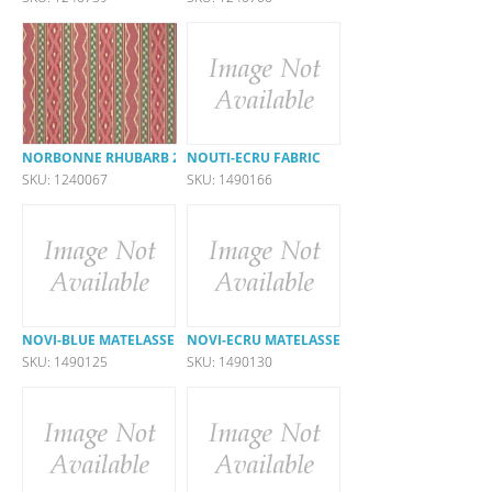
NORBONNE RHUBARB 26514-317
NOUTI-ECRU FABRIC
SKU: 1240067
SKU: 1490166
NOVI-BLUE MATELASSE
NOVI-ECRU MATELASSE
SKU: 1490125
SKU: 1490130