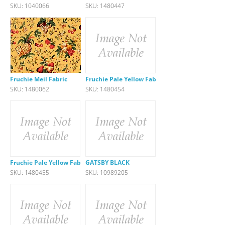
SKU: 1040066
SKU: 1480447
Fruchie Meil Fabric
Fruchie Pale Yellow Fabric
SKU: 1480062
SKU: 1480454
Fruchie Pale Yellow Fabric
GATSBY BLACK
SKU: 1480455
SKU: 10989205