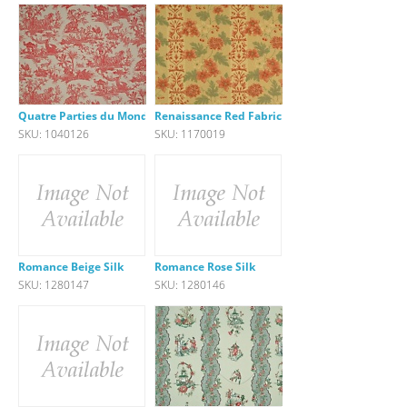
Quatre Parties du Monde Rose
Renaissance Red Fabric
SKU: 1040126
SKU: 1170019
Romance Beige Silk
Romance Rose Silk
SKU: 1280147
SKU: 1280146