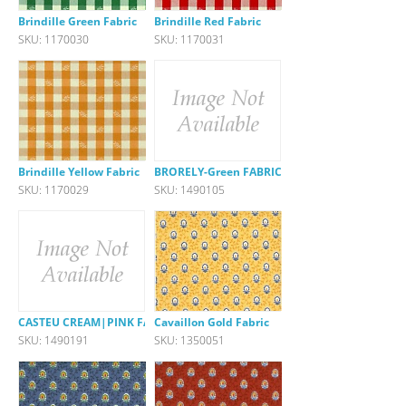
Brindille Green Fabric
Brindille Red Fabric
SKU: 1170030
SKU: 1170031
Brindille Yellow Fabric
BRORELY-Green FABRIC
SKU: 1170029
SKU: 1490105
CASTEU CREAM|PINK FABRIC
Cavaillon Gold Fabric
SKU: 1490191
SKU: 1350051