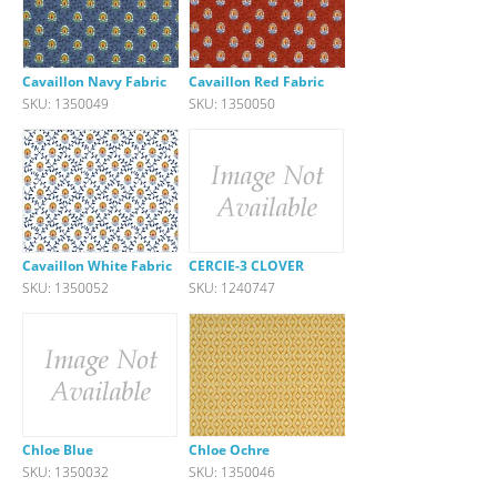
Cavaillon Navy Fabric
Cavaillon Red Fabric
SKU: 1350049
SKU: 1350050
Cavaillon White Fabric
CERCIE-3 CLOVER
SKU: 1350052
SKU: 1240747
Chloe Blue
Chloe Ochre
SKU: 1350032
SKU: 1350046