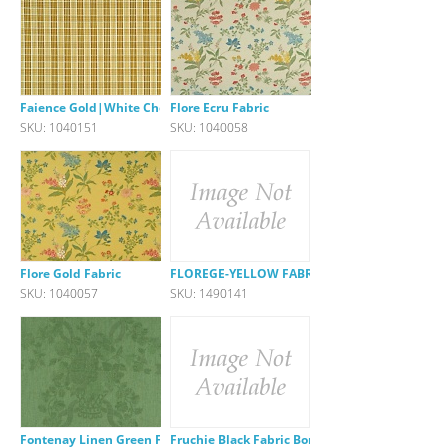
Faience Gold|White Check
Flore Ecru Fabric
SKU: 1040151
SKU: 1040058
Flore Gold Fabric
FLOREGE-YELLOW FABRIC
SKU: 1040057
SKU: 1490141
Fontenay Linen Green Fabric
Fruchie Black Fabric Border