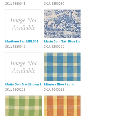
SKU: 1350041
SKU: 1350039
Marilyne Tan MRL001
Matin Soir Nat|Blue Linen
SKU: 1350042
SKU: 1300226
Matin Soir Nat|Brown Linen
Mimosa Blue Fabric
SKU: 1300228
SKU: 1040035