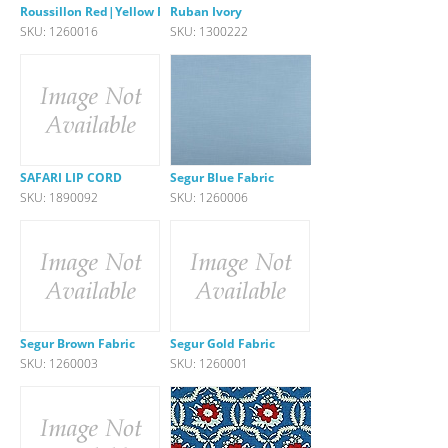
Roussillon Red|Yellow Fabric
Ruban Ivory
SKU: 1260016
SKU: 1300222
SAFARI LIP CORD
Segur Blue Fabric
SKU: 1890092
SKU: 1260006
Segur Brown Fabric
Segur Gold Fabric
SKU: 1260003
SKU: 1260001