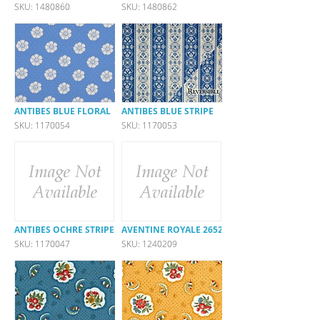
SKU: 1480860
SKU: 1480862
ANTIBES BLUE FLORAL
ANTIBES BLUE STRIPE
SKU: 1170054
SKU: 1170053
ANTIBES OCHRE STRIPE
AVENTINE ROYALE 26523-540
SKU: 1170047
SKU: 1240209