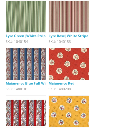
Lyre Green|White Stripe
Lyre Rose|White Stripe
SKU: 1040154
SKU: 1040153
Maianenco Blue Full Width Bord
Maianenco Red
SKU: 1480101
SKU: 1480208