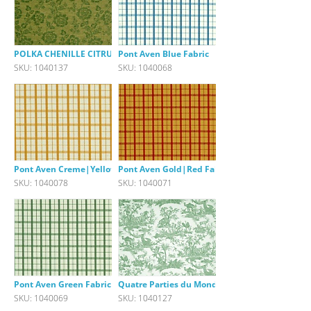
POLKA CHENILLE CITRUS GREEN
Pont Aven Blue Fabric
SKU: 1040137
SKU: 1040068
Pont Aven Creme|Yellow Fabric
Pont Aven Gold|Red Fabric
SKU: 1040078
SKU: 1040071
Pont Aven Green Fabric
Quatre Parties du Monde green
SKU: 1040069
SKU: 1040127