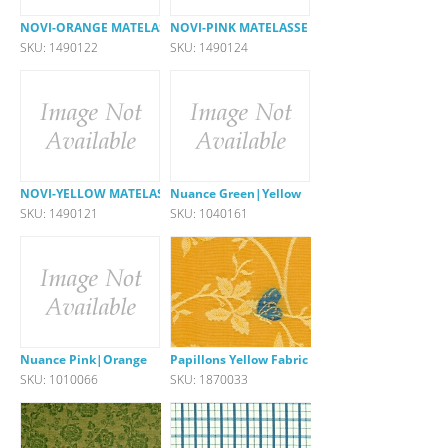
NOVI-ORANGE MATELASSE
NOVI-PINK MATELASSE
SKU: 1490122
SKU: 1490124
NOVI-YELLOW MATELASSE
Nuance Green|Yellow
SKU: 1490121
SKU: 1040161
Nuance Pink|Orange
Papillons Yellow Fabric
SKU: 1010066
SKU: 1870033