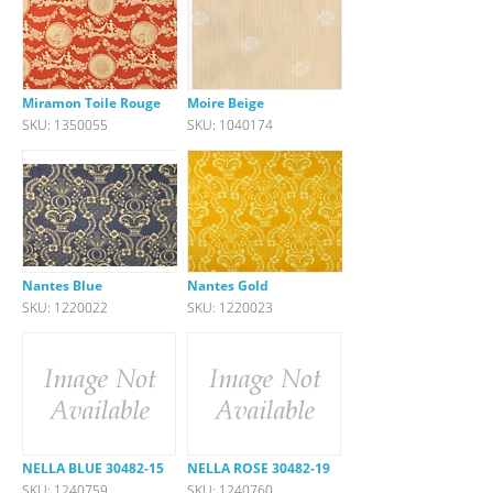
Miramon Toile Rouge
Moire Beige
SKU: 1350055
SKU: 1040174
Nantes Blue
Nantes Gold
SKU: 1220022
SKU: 1220023
NELLA BLUE 30482-15
NELLA ROSE 30482-19
SKU: 1240759
SKU: 1240760